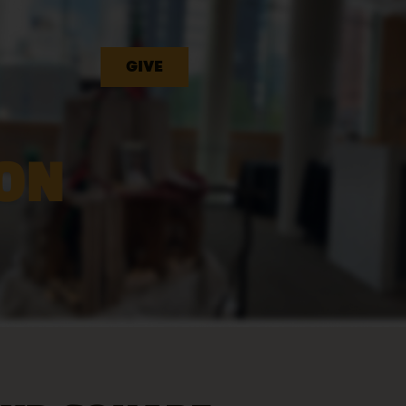
GIVE
ON