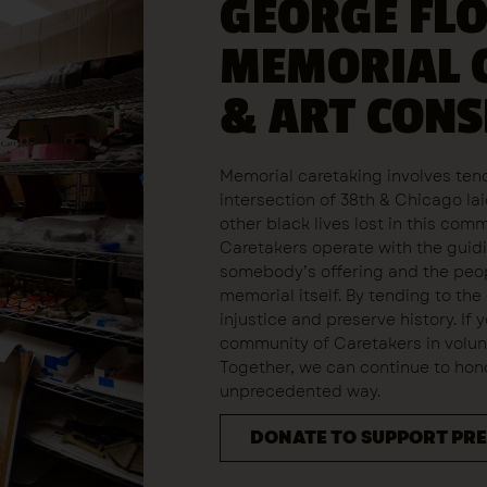
GEORGE FL
MEMORIAL 
& ART CON
Memorial caretaking involves tend
intersection of 38th & Chicago l
other black lives lost in this com
Caretakers operate with the guidi
somebody’s offering and the peop
memorial itself. By tending to the
injustice and preserve history. If 
community of Caretakers in volunt
Together, we can continue to honor
unprecedented way.
DONATE TO SUPPORT PR