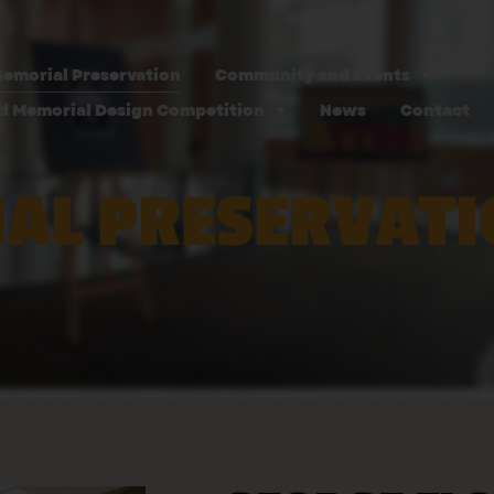
emorial Preservation
Community and Events
d Memorial Design Competition
News
Contact
AL PRESERVATI