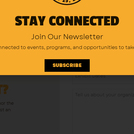
STAY CONNECTED
Join Our Newsletter
nnected to events, programs,
and opportunities to tak
SUBSCRIBE
T?
nor the
ost an