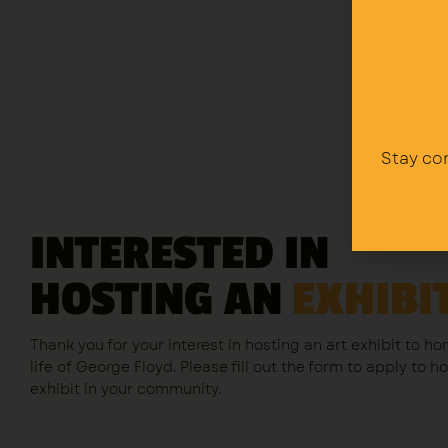
Stay co
INTERESTED IN
HOSTING AN
EXHIBI
Thank you for your interest in hosting an art exhibit to ho
life of George Floyd. Please fill out the form to apply to h
exhibit in your community.