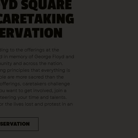
OYD SQUARE
CARETAKING
SERVATION
ing to the offerings at the
aid in memory of George Floyd and
munity and across the nation.
ng principles that everything is
le are more sacred than the
 offerings, caretakers challenge
you want to get involved, join a
eering your time and talents.
 the lives lost and protest in an
ESERVATION