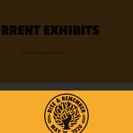
RRENT EXHIBITS
No data was found