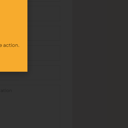
e action.