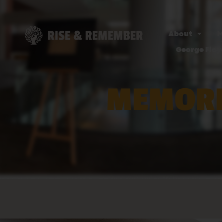
About
M
George Floy
MEMORI