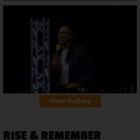
View Gallery
RISE & REMEMBER