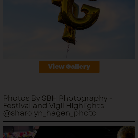
View Gallery
Photos By SBH Photography -
Festival and Vigil Highlights
@sharolyn_hagen_photo