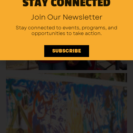
STAY CONNECTED
Join Our Newsletter
Stay connected to events, programs,
and
opportunities to take action.
SUBSCRIBE