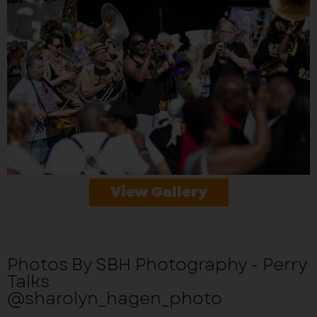
View Gallery
Photos By SBH Photography - Perry
Talks
@sharolyn_hagen_photo