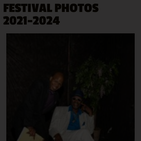
FESTIVAL PHOTOS
2021-2024