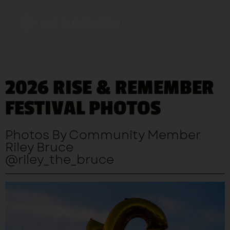
2026 RISE & REMEMBER
George Floyd Memorial Design Competition
FESTIVAL PHOTOS
Photos By Community Member
Riley Bruce
@riley_the_bruce