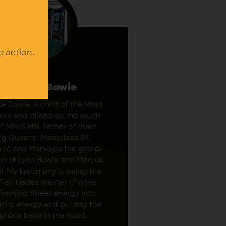
e action.
Marquise Bowie
e Bowie. A child of the Most
Born and raised on the south
of MPLS MN. Father of three
g Queens: Marquissa 24,
 17, and Markayla the grand-
on of Lynn Bowie and Marcus
l. My testimony is being the
f all trades master of none.
forming Street energy into
ity energy and putting the
ghbor back in the hood.