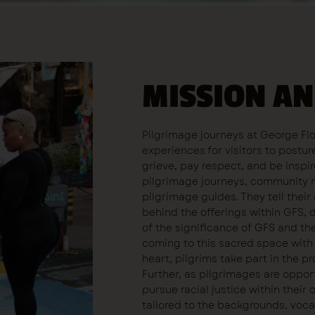
MISSION AN
Pilgrimage journeys at George Fl
experiences for visitors to postu
grieve, pay respect, and be inspir
pilgrimage journeys, community 
pilgrimage guides. They tell thei
behind the offerings within GFS, 
of the significance of GFS and the 
coming to this sacred space with 
heart, pilgrims take part in the 
Further, as pilgrimages are opportu
pursue racial justice within their 
tailored to the backgrounds, voca