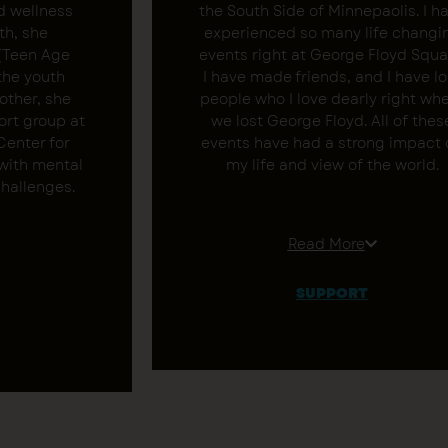
d wellness
the South Side of Minnepaolis. I h
th, she
experienced so many life changi
 (Teen Age
events right at George Floyd Squa
the youth
I have made friends, and I have lo
other, she
people who I love dearly right wh
ort group at
we lost George Floyd. All of thes
Center for
events have had a strong impact 
 with mental
my life and view of the world.
challenges.
I know the greatness of the Sout
 for more
Side community. I love the
Read More
to address
opportunity to speak about this 
nderserved
people around the Twin Cities a
SUPPORT
ides in
the world. As a pilgrimage guide, 
ng wellness
trying to bring unity to my
y as the Co-
community. Did you take a person
dent of 612
pilgrimage with Georgio already
medical
Support his work below.
currently
ennepin