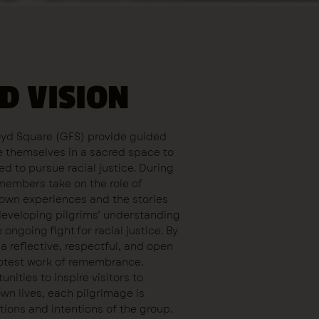
D VISION
oyd Square (GFS) provide guided
re themselves in a sacred space to
ed to pursue racial justice. During
members take on the role of
r own experiences and the stories
developing pilgrims’ understanding
ongoing fight for racial justice. By
a reflective, respectful, and open
protest work of remembrance.
nities to inspire visitors to
own lives, each pilgrimage is
tions and intentions of the group.