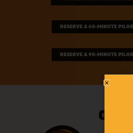
RESERVE A 60-MINUTE PILG
RESERVE A 90-MINUTE PILG
OUR 