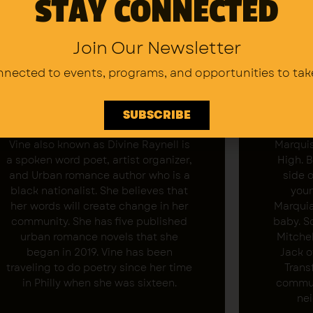
STAY CONNECTED
Join Our Newsletter
nnected to events, programs,
and opportunities to tak
SUBSCRIBE
Vine Adams
Vine also known as Divine Raynell is
Marquis
a spoken word poet, artist organizer,
High. 
and Urban romance author who is a
side 
black nationalist. She believes that
youn
her words will create change in her
Marquia
community. She has five published
baby. S
urban romance novels that she
Mitchel
began in 2019. Vine has been
Jack o
traveling to do poetry since her time
Trans
in Philly when she was sixteen.
commun
nei