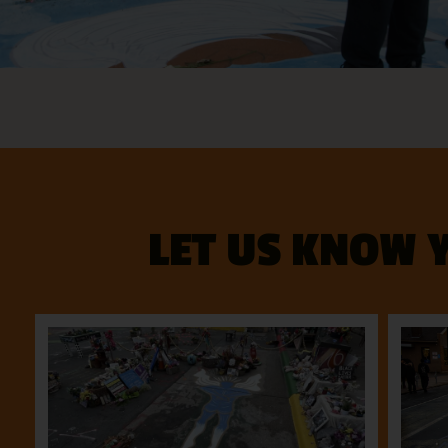
LET US KNOW 