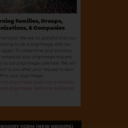
rning Families, Groups,
nizations, & Companies
e back! We are so grateful that you
oosing to do a pilgrimage with our
 again. To streamline your process,
 schedule your pilgrimage request
ly to our pilgrimage calendar. We will
out to you after your request is sent
firm your pilgrimage.
ute pilgrimage (add-ons available)
ute pilgrimage (add-ons available)
INQUIRY FORM (NEW GROUPS)