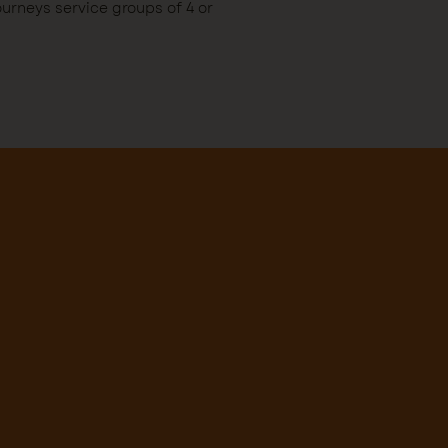
rneys service groups of 4 or