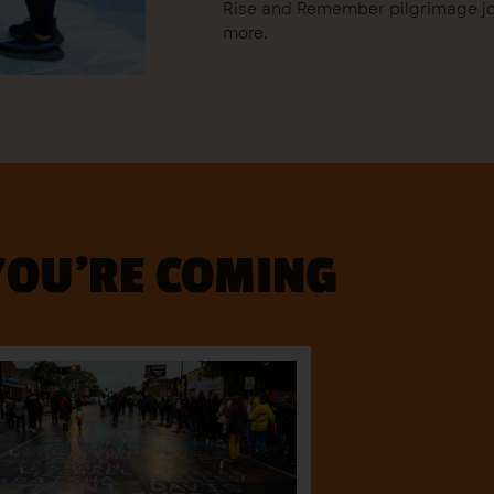
Rise and Remember pilgrimage jou
more.
YOU'RE COMING