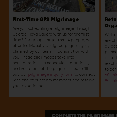
First-Time GFS Pilgrimage
Retu
Orga
Are you scheduling a pilgrimage through
George Floyd Square with us for the first
Welcom
time? For groups larger than 4 people, we
are ch
offer individually-designed pilgrimages,
guides
planned by our team in conjunction with
please
you. These pilgrimages take into
direct
consideration the schedules, intentions,
reach 
and vocations of the pilgrims. Please fill
to con
out our
pilgrimage inquiry form
to connect
60-min
with one of our team members and reserve
90-min
your experience.
COMPLETE THE PILGRIMAGE 