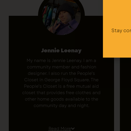
Stay co
Jennie Leenay
My name is Jennie Leenay. I am a
community member and fashion
designer. I also run the People’s
Closet in George Floyd Square. The
People’s Closet is a free mutual aid
closet that provides free clothes and
other home goods available to the
community day and night.
We have a saying here “Bring your
gifts to the square.” I was able to
Read More