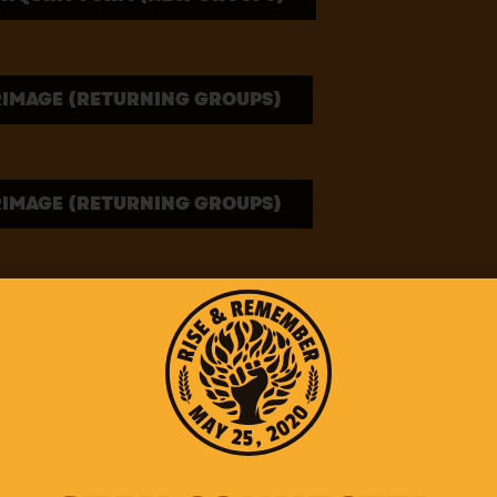
RIMAGE (RETURNING GROUPS)
RIMAGE (RETURNING GROUPS)
PILGRIMAGE GUIDES