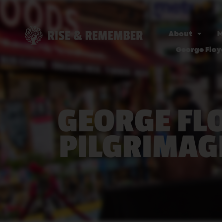
About
M
George Floy
GEORGE FL
PILGRIMAG