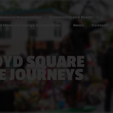
emorial Preservation
Community and Events
d Memorial Design Competition
News
Contact
OYD SQUARE
E JOURNEYS