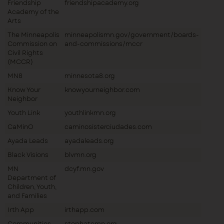
Friendship
friendshipacademy.org
Academy of the
Arts
The Minneapolis
minneapolismn.gov/government/boards-
Commission on
and-commissions/mccr
Civil Rights
(MCCR)
MN8
minnesota8.org
Know Your
knowyourneighbor.com
Neighbor
Youth Link
youthlinkmn.org
CaMinO
caminosisterciudades.com
Ayada Leads
ayadaleads.org
Black Visions
blvmn.org
MN
dcyf.mn.gov
Department of
Children, Youth,
and Families
Irth App
irthapp.com
Communities
stophatemn.org