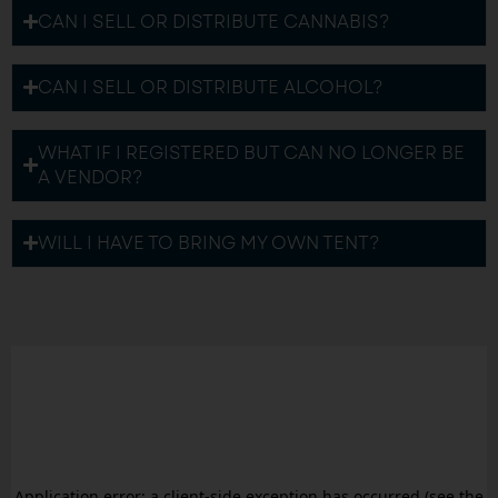
CAN I SELL OR DISTRIBUTE CANNABIS?
CAN I SELL OR DISTRIBUTE ALCOHOL?
WHAT IF I REGISTERED BUT CAN NO LONGER BE
A VENDOR?
WILL I HAVE TO BRING MY OWN TENT?