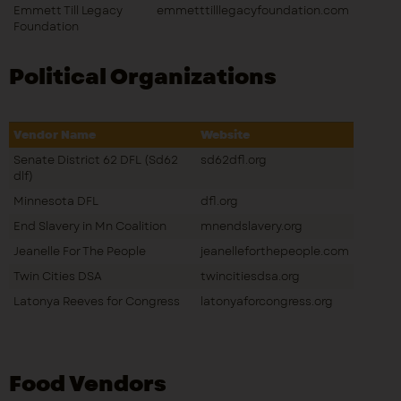
Emmett Till Legacy
emmetttilllegacyfoundation.com
Foundation
Political Organizations
Vendor Name
Website
Senate District 62 DFL (Sd62
sd62dfl.org
dlf)
Minnesota DFL
dfl.org
End Slavery in Mn Coalition
mnendslavery.org
Jeanelle For The People
jeanelleforthepeople.com
Twin Cities DSA
twincitiesdsa.org
Latonya Reeves for Congress
latonyaforcongress.org
Food Vendors