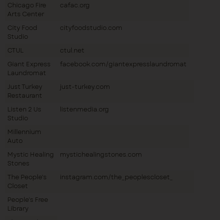
Chicago Fire
cafac.org
Arts Center
City Food
cityfoodstudio.com
Studio
CTUL
ctul.net
Giant Express
facebook.com/giantexpresslaundromat
Laundromat
Just Turkey
just-turkey.com
Restaurant
Listen 2 Us
listenmedia.org
Studio
Millennium
Auto
Mystic Healing
mystichealingstones.com
Stones
The People’s
instagram.com/the_peoplescloset_
Closet
People’s Free
Library