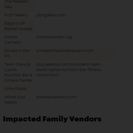
The People’s
Way
PLOT Gallery
plotgallery.com
Ralph’s VIP
Barber Lounge
Sisters
sisterscamelot.org
Camelot
Smoke in the
smokeinthepitrestaurant.com
Pit
Team David &
psycareplus.com/providers/team-
Lupita
david-lupita-nutrition-bar-fitness-
Nutrition Bar &
center.html
Fitness Center
Unity Foods
Whole Soul
wholesouleatery.com
Eatery
Impacted Family Vendors