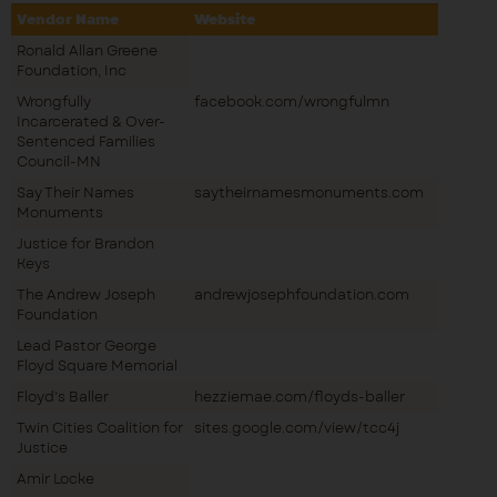
Vendor Name
Website
Ronald Allan Greene
Foundation, Inc
Wrongfully
facebook.com/wrongfulmn
Incarcerated & Over-
Sentenced Families
Council-MN
Say Their Names
saytheirnamesmonuments.com
Monuments
Justice for Brandon
Keys
The Andrew Joseph
andrewjosephfoundation.com
Foundation
Lead Pastor George
Floyd Square Memorial
Floyd’s Baller
hezziemae.com/floyds-baller
Twin Cities Coalition for
sites.google.com/view/tcc4j
Justice
Amir Locke