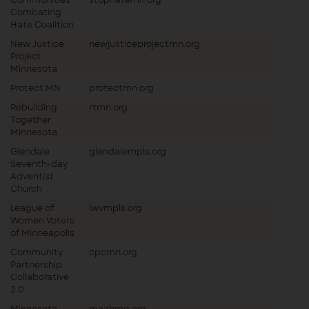
Combating
Hate Coalition
New Justice
newjusticeprojectmn.org
Project
Minnesota
Protect MN
protectmn.org
Rebuilding
rtmn.org
Together
Minnesota
Glendale
glendalempls.org
Seventh-day
Adventist
Church
League of
lwvmpls.org
Women Voters
of Minneapolis
Community
cpcmn.org
Partnership
Collaborative
2.0
Minnesota
maahmg.org