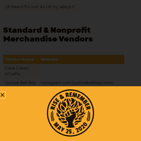
UR Beautiful Just As UR by Jalaya P.
Standard & Nonprofit
Merchandise Vendors
Vendor Name
Website
Clara Cakes
NCrafts
Justice Bell Bey
instagram.com/justicebellbey/reels
Books LLC
Soulful
Crosswords
Fabulous Finds
Boutique
Auntie Lila
Creations
Royal Highness