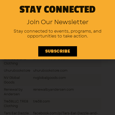
STAY CONNECTED
Badcat
instagram.com/badcatproductions612
Productions
Nickey Robo
nickeyrobo.com
Join Our Newsletter
Stitch Queen
facebook.com/p/Stitch-Queen-Merias-
Meria’s
Creations-100095364971595
Stay connected to events, programs,
and
Creations
opportunities to take action.
Unity In
Community
SUBSCRIBE
(Z’apparel93)
Unified Brand
unifiedthebrand.com
Clothing
Uhurubookstore
uhurubookstore.com
NV Global
nvglobalgoods.com
Goods
Renewal by
renewalbyandersen.com
Andersen
Tre38LLC. TRE8
tre38.com
Clothing
Tars Ear Dazzle
facebook.com/p/Tars-Ear-Dazzle-and-