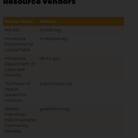
Resource Vendors
Vendor Name
Website
MN 350
mn350.org
Minnesota
mnejtable.org
Environmental
Justice Table
Minnesota
dli.mn.gov
Department of
Labor and
Industry
The Power of
popinstitute.org
People
Leadership
Institute
Greater
greatfriend.org
Friendship
MBC/Friendship
Community
Services