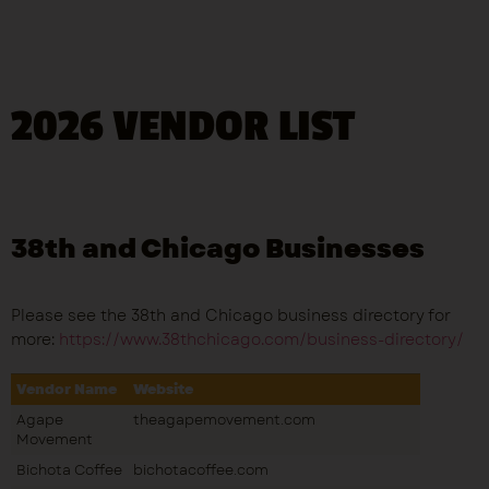
2026 VENDOR LIST
38th and Chicago Businesses
Please see the 38th and Chicago business directory for
more:
https://www.38thchicago.com/business-directory/
Vendor Name
Website
Agape
theagapemovement.com
Movement
Bichota Coffee
bichotacoffee.com