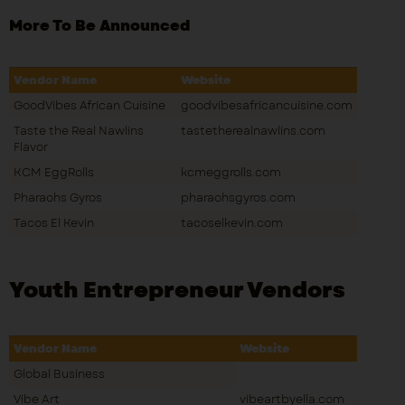
More To Be Announced
Vendor Name
Website
GoodVibes African Cuisine
goodvibesafricancuisine.com
Taste the Real Nawlins
tastetherealnawlins.com
Flavor
KCM EggRolls
kcmeggrolls.com
Pharaohs Gyros
pharaohsgyros.com
Tacos El Kevin
tacoselkevin.com
Youth Entrepreneur Vendors
Vendor Name
Website
Global Business
Vibe Art
vibeartbyella.com