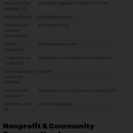
and Anointed
Anointed-Apparel-100083017373394
Apparel LLC
Kultura Bloom
kulturabloom.com
Africonexion:
africonexion.org
Cultural
Consultants
Strive
strivepubandco.com
Bookstore
Ciara Custom
instagram.com/ciaracustomcollection
Collection
Compassionate
caa.mn
Action for
Animals
2nd Chance
facebook.com/2ndchanceoutreach2010
Outreach
AFSCME Local
afscme34.org/wp
34
Nonprofit & Community