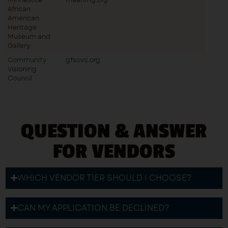
African
American
Heritage
Museum and
Gallery
Community
gfscvc.org
Visioning
Council
QUESTION & ANSWER
FOR VENDORS
WHICH VENDOR TIER SHOULD I CHOOSE?
CAN MY APPLICATION BE DECLINED?