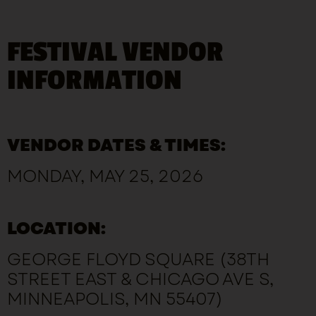
FESTIVAL VENDOR
INFORMATION
VENDOR DATES & TIMES:
MONDAY, MAY 25, 2026
LOCATION:
GEORGE FLOYD SQUARE (38TH
STREET EAST & CHICAGO AVE S,
MINNEAPOLIS, MN 55407)