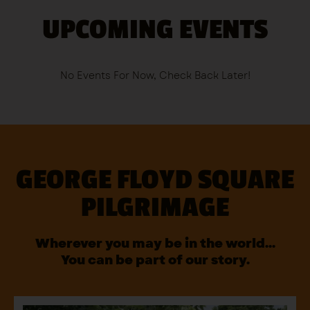
UPCOMING EVENTS
No Events For Now, Check Back Later!
GEORGE FLOYD SQUARE
PILGRIMAGE
Wherever you may be in the world…
You can be part of our story.