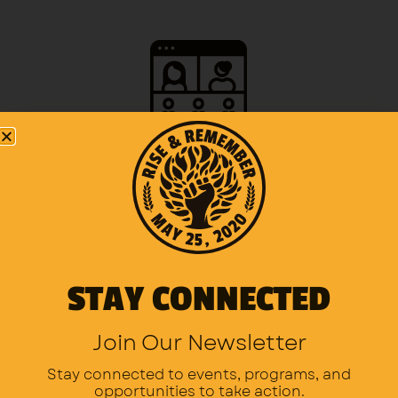
Organize a virtual service or virtual gathering
STAY CONNECTED
Dedicate an hour of prayer or meditation.
Join Our Newsletter
Stay connected to events, programs,
and
opportunities to take action.