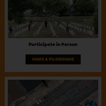
Participate in Person
MAKE A PILGRIMAGE