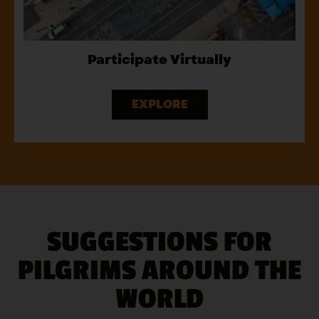
Participate Virtually
EXPLORE
SUGGESTIONS FOR
PILGRIMS AROUND THE
WORLD