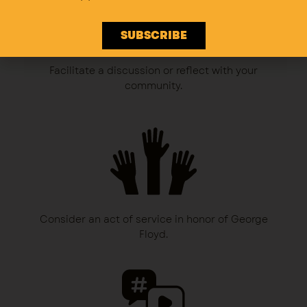
SUBSCRIBE
Facilitate a discussion or reflect with your
community.
Consider an act of service in honor of George
Floyd.