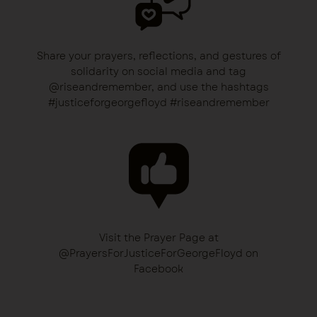
Share your prayers, reflections, and gestures of
solidarity on social media and tag
@riseandremember, and use the hashtags
#justiceforgeorgefloyd #riseandremember
Visit the Prayer Page at
@PrayersForJusticeForGeorgeFloyd on
Facebook