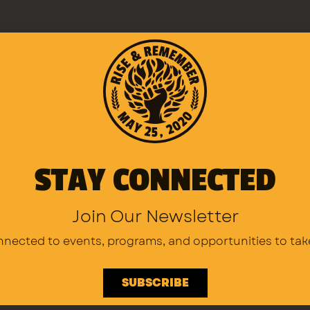
above opportunities, please complete 
u can email volunteer@riseandrememb
seandremember.org for medical volun
STAY CONNECTED
Join Our Newsletter
nnected to events, programs,
and opportunities to tak
SUBSCRIBE