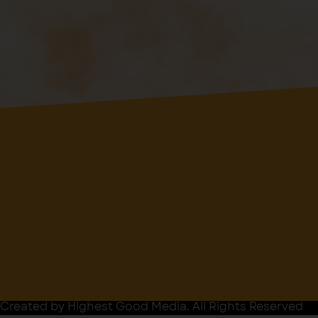
Created by Highest Good Media. All Rights Reserved