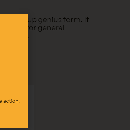
the signup genius form. If
er.org for general
teering.
e action.