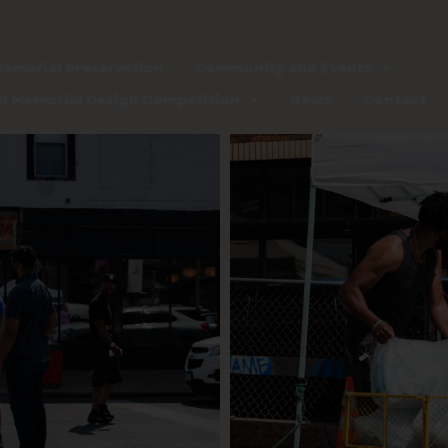
emorial Preservation
Community and Events
d Memorial Design Competition
News
Contact