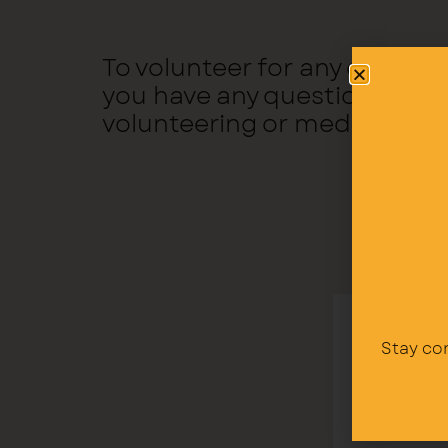
To volunteer for any of the 
you have any questions, yo
volunteering or medical@ri
Stay co