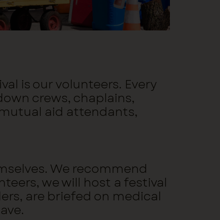
al is our volunteers. Every
-down crews, chaplains,
 mutual aid attendants,
 themselves. We recommend
teers, we will host a festival
ders, are briefed on medical
have.