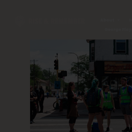
About
M
George Floy