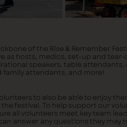
backbone of the Rise & Remember Festiv
ve as hosts, medics, set-up and tear
irational speakers, table attendants,
d family attendants, and more!
 volunteers to also be able to enjoy
the festival. To help support our volun
sure all volunteers meet key team lea
 can answer any questions they may 