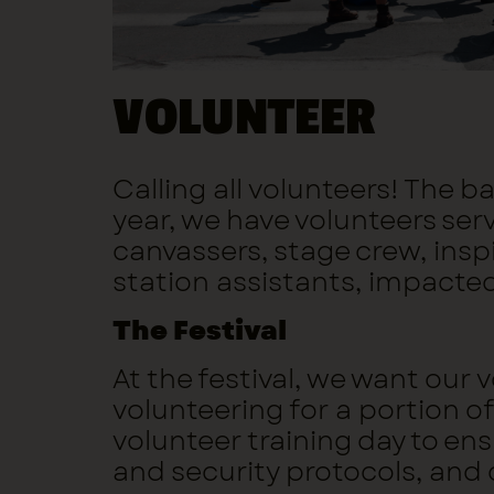
VOLUNTEER
Calling all volunteers! The 
year, we have volunteers ser
canvassers, stage crew, insp
station assistants, impacte
The Festival
At the festival, we want our
volunteering for a portion of 
volunteer training day to en
and security protocols, and